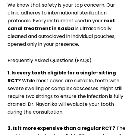
We know that safety is your top concern. Our
clinic adheres to international sterilization
protocols. Every instrument used in your
root
canal treatment in Kasba
is ultrasonically
cleaned and autoclaved in individual pouches,
opened only in your presence.
Frequently Asked Questions (FAQs)
1. Is every tooth eligible for a single-sitting
RCT?
While most cases are suitable, teeth with
severe swelling or complex abscesses might still
require two sittings to ensure the infection is fully
drained. Dr. Nayanika will evaluate your tooth
during the consultation.
2. Is it more expensive than a regular RCT?
The