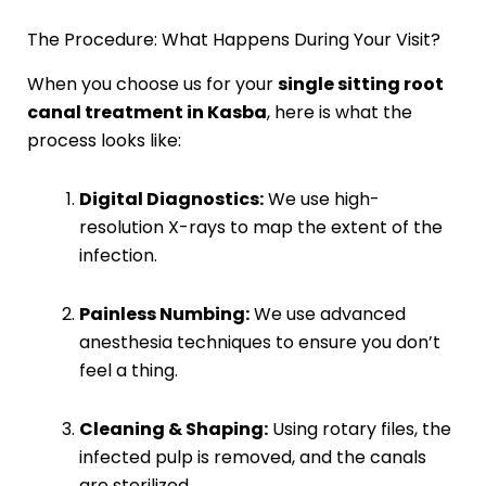
The Procedure: What Happens During Your Visit?
When you choose us for your
single sitting root
canal treatment in Kasba
, here is what the
process looks like:
Digital Diagnostics:
We use high-
resolution X-rays to map the extent of the
infection.
Painless Numbing:
We use advanced
anesthesia techniques to ensure you don’t
feel a thing.
Cleaning & Shaping:
Using rotary files, the
infected pulp is removed, and the canals
are sterilized.