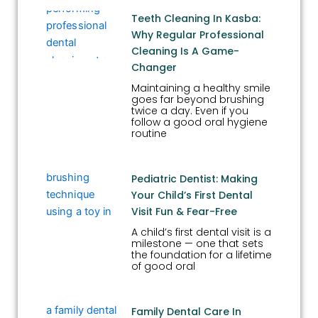
Teeth Cleaning In Kasba:
Why Regular Professional
Cleaning Is A Game-
Changer
Maintaining a healthy smile
goes far beyond brushing
twice a day. Even if you
follow a good oral hygiene
routine
Pediatric Dentist: Making
Your Child’s First Dental
Visit Fun & Fear-Free
A child’s first dental visit is a
milestone — one that sets
the foundation for a lifetime
of good oral
Family Dental Care In