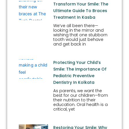
Transform Your Smile: The
Ultimate Guide To Braces
Treatment In Kasba
We’ve all been there—
looking in the mirror and
wishing that one stubborn
tooth would just behave
and get back in
Protecting Your Child’s
Smile: The Importance Of
Pediatric Preventive
Dentistry In Kolkata
As parents, we want the
best for our children—from
their nutrition to their
education. Oral health is a
critical, yet
Restoring Your Smile: Why