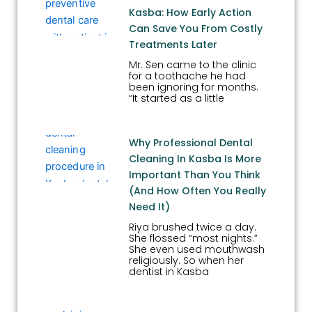
Kasba: How Early Action
Can Save You From Costly
Treatments Later
Mr. Sen came to the clinic
for a toothache he had
been ignoring for months.
“It started as a little
Why Professional Dental
Cleaning In Kasba Is More
Important Than You Think
(And How Often You Really
Need It)
Riya brushed twice a day.
She flossed “most nights.”
She even used mouthwash
religiously. So when her
dentist in Kasba