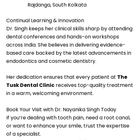
Rajdanga, South Kolkata
Continual Learning & Innovation
Dr. Singh keeps her clinical skills sharp by attending
dental conferences and hands-on workshops
across India. She believes in delivering evidence-
based care backed by the latest advancements in
endodontics and cosmetic dentistry.
Her dedication ensures that every patient at
The
Tusk Dental Clinic
receives top-quality treatment
in a warm, welcoming environment.
Book Your Visit with Dr. Nayanika Singh Today
If you’re dealing with tooth pain, need a root canal,
or want to enhance your smile, trust the expertise
of a specialist.