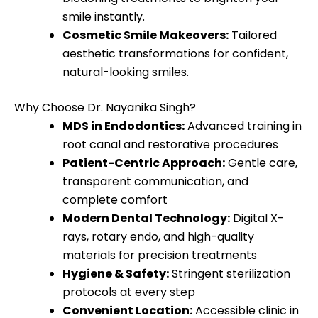
smile instantly.
Cosmetic Smile Makeovers:
Tailored
aesthetic transformations for confident,
natural-looking smiles.
Why Choose Dr. Nayanika Singh?
MDS in Endodontics:
Advanced training in
root canal and restorative procedures
Patient-Centric Approach:
Gentle care,
transparent communication, and
complete comfort
Modern Dental Technology:
Digital X-
rays, rotary endo, and high-quality
materials for precision treatments
Hygiene & Safety:
Stringent sterilization
protocols at every step
Convenient Location:
Accessible clinic in