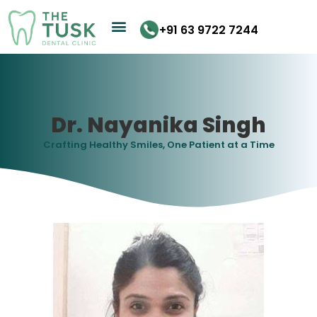
Skip
to
+91 63 9722 7244
content
Dr. Nayanika Singh
Crafting Healthy Smiles, One Patient at a Time