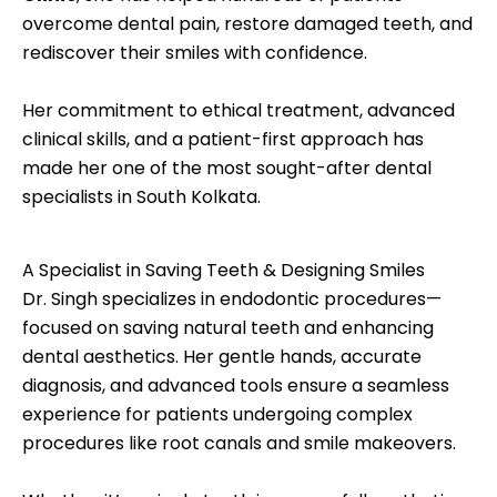
overcome dental pain, restore damaged teeth, and
rediscover their smiles with confidence.
Her commitment to ethical treatment, advanced
clinical skills, and a patient-first approach has
made her one of the most sought-after dental
specialists in South Kolkata.
A Specialist in Saving Teeth & Designing Smiles
Dr. Singh specializes in endodontic procedures—
focused on saving natural teeth and enhancing
dental aesthetics. Her gentle hands, accurate
diagnosis, and advanced tools ensure a seamless
experience for patients undergoing complex
procedures like root canals and smile makeovers.