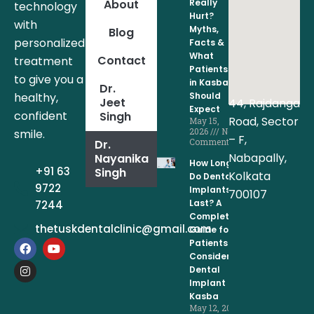
About
Really
technology
Hurt?
with
Myths,
Blog
personalized
Facts &
What
Contact
treatment
Patients
to give you a
in Kasba
Dr.
healthy,
Should
Jeet
44, Rajdanga
Expect
confident
Singh
Road, Sector
May 15,
2026
No
smile.
– F,
Comments
Dr.
Nabapally,
Nayanika
How Long
+91 63
Singh
Kolkata
Do Dental
9722
Implants
700107
Last? A
7244
Complete
thetuskdentalclinic@gmail.com
Guide for
F
I
Y
Patients
a
n
o
Considering
c
s
u
Dental
e
t
t
Implant in
b
a
u
Kasba
o
g
b
May 12, 2026
o
r
e