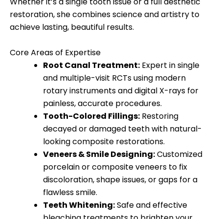
Whether it’s a single tooth issue or a full aesthetic
restoration, she combines science and artistry to
achieve lasting, beautiful results.
Core Areas of Expertise
Root Canal Treatment:
Expert in single
and multiple-visit RCTs using modern
rotary instruments and digital X-rays for
painless, accurate procedures.
Tooth-Colored Fillings:
Restoring
decayed or damaged teeth with natural-
looking composite restorations.
Veneers & Smile Designing:
Customized
porcelain or composite veneers to fix
discoloration, shape issues, or gaps for a
flawless smile.
Teeth Whitening:
Safe and effective
bleaching treatments to brighten your