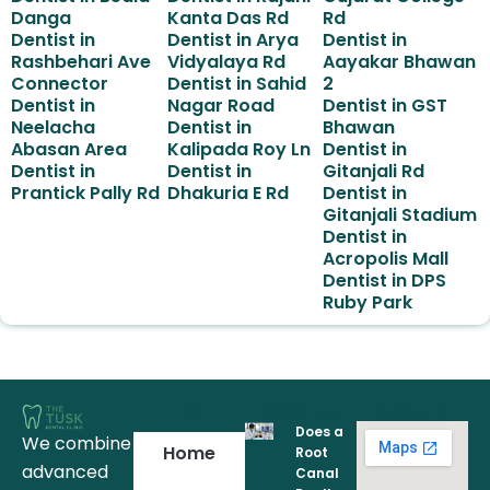
Danga
Kanta Das Rd
Rd
Dentist in
Dentist in Arya
Dentist in
Rashbehari Ave
Vidyalaya Rd
Aayakar Bhawan
Connector
Dentist in Sahid
2
Dentist in
Nagar Road
Dentist in GST
Neelacha
Dentist in
Bhawan
Abasan Area
Kalipada Roy Ln
Dentist in
Dentist in
Dentist in
Gitanjali Rd
Prantick Pally Rd
Dhakuria E Rd
Dentist in
Gitanjali Stadium
Dentist in
Acropolis Mall
Dentist in DPS
Ruby Park
Link
Recent post
Contact Us
Does a
We combine
Home
Root
advanced
Canal