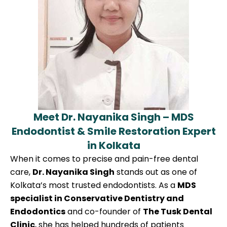
Meet Dr. Nayanika Singh – MDS
Endodontist & Smile Restoration Expert
in Kolkata
When it comes to precise and pain-free dental
care,
Dr. Nayanika Singh
stands out as one of
Kolkata’s most trusted endodontists. As a
MDS
specialist in Conservative Dentistry and
Endodontics
and co-founder of
The Tusk Dental
Clinic
, she has helped hundreds of patients