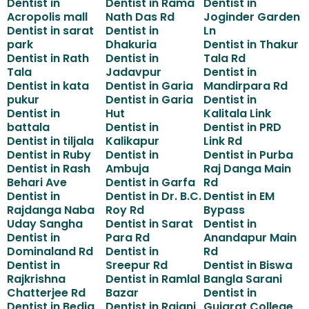
Dentist in
Dentist in Rama
Dentist in
Acropolis mall
Nath Das Rd
Joginder Garden
Dentist in sarat
Dentist in
Ln
park
Dhakuria
Dentist in Thakur
Dentist in Rath
Dentist in
Tala Rd
Tala
Jadavpur
Dentist in
Dentist in kata
Dentist in Garia
Mandirpara Rd
pukur
Dentist in Garia
Dentist in
Dentist in
Hut
Kalitala Link
battala
Dentist in
Dentist in PRD
Dentist in tiljala
Kalikapur
Link Rd
Dentist in Ruby
Dentist in
Dentist in Purba
Dentist in Rash
Ambuja
Raj Danga Main
Behari Ave
Dentist in Garfa
Rd
Dentist in
Dentist in Dr. B.C.
Dentist in EM
Rajdanga Naba
Roy Rd
Bypass
Uday Sangha
Dentist in Sarat
Dentist in
Dentist in
Para Rd
Anandapur Main
Dominaland Rd
Dentist in
Rd
Dentist in
Sreepur Rd
Dentist in Biswa
Rajkrishna
Dentist in Ramlal
Bangla Sarani
Chatterjee Rd
Bazar
Dentist in
Dentist in Bedia
Dentist in Rajani
Gujarat College