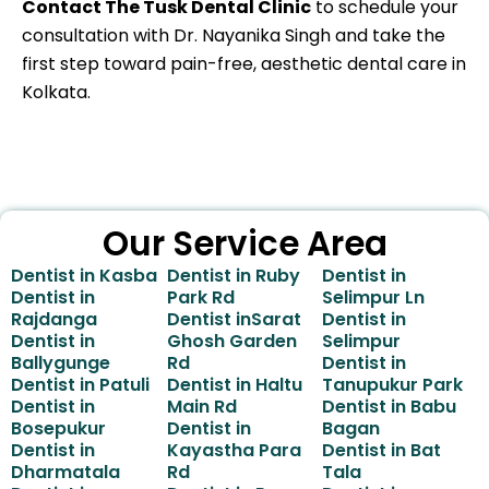
Contact The Tusk Dental Clinic
to schedule your
consultation with Dr. Nayanika Singh and take the
first step toward pain-free, aesthetic dental care in
Kolkata.
Our Service Area
Dentist in Kasba
Dentist in Ruby
Dentist in
Dentist in
Park Rd
Selimpur Ln
Rajdanga
Dentist inSarat
Dentist in
Dentist in
Ghosh Garden
Selimpur
Ballygunge
Rd
Dentist in
Dentist in Patuli
Dentist in Haltu
Tanupukur Park
Dentist in
Main Rd
Dentist in Babu
Bosepukur
Dentist in
Bagan
Dentist in
Kayastha Para
Dentist in Bat
Dharmatala
Rd
Tala