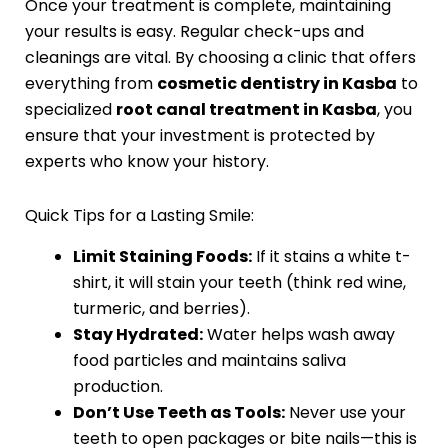
Once your treatment is complete, maintaining
your results is easy. Regular check-ups and
cleanings are vital. By choosing a clinic that offers
everything from
cosmetic dentistry in Kasba
to
specialized
root canal treatment in Kasba
, you
ensure that your investment is protected by
experts who know your history.
Quick Tips for a Lasting Smile:
Limit Staining Foods:
If it stains a white t-
shirt, it will stain your teeth (think red wine,
turmeric, and berries).
Stay Hydrated:
Water helps wash away
food particles and maintains saliva
production.
Don’t Use Teeth as Tools:
Never use your
teeth to open packages or bite nails—this is