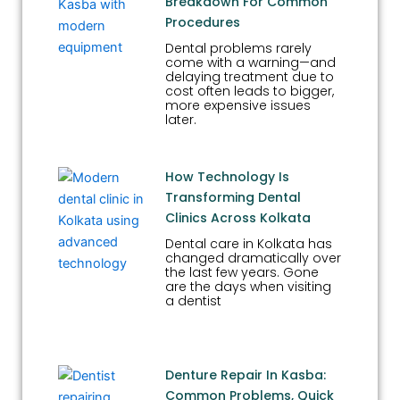
Breakdown For Common
Procedures
Dental problems rarely
come with a warning—and
delaying treatment due to
cost often leads to bigger,
more expensive issues
later.
How Technology Is
Transforming Dental
Clinics Across Kolkata
Dental care in Kolkata has
changed dramatically over
the last few years. Gone
are the days when visiting
a dentist
Denture Repair In Kasba:
Common Problems, Quick