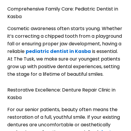
Comprehensive Family Care: Pediatric Dentist in
Kasba
Cosmetic awareness often starts young. Whether
it’s correcting a chipped tooth from a playground
fall or ensuring proper jaw development, having a
reliable
pediatric dentist in Kasba
is essential.
At The Tusk, we make sure our youngest patients
grow up with positive dental experiences, setting
the stage for a lifetime of beautiful smiles.
Restorative Excellence: Denture Repair Clinic in
Kasba
For our senior patients, beauty often means the
restoration of a full, youthful smile. If your existing
dentures are uncomfortable or aesthetically