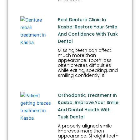
Best Denture Clinic In
Kasba: Restore Your Smile
And Confidence With Tusk
Dental
Missing teeth can affect
much more than
appearance. Tooth loss
often creates difficulties
while eating, speaking, and
smiling confidently. It
Orthodontic Treatment In
Kasba: Improve Your Smile
And Dental Health With
Tusk Dental
A properly aligned smile
improves more than
appearance. Straight teeth