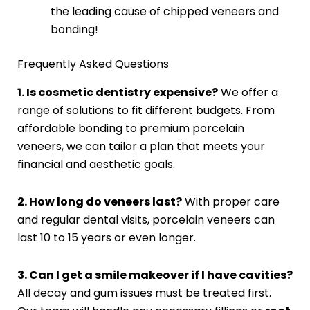
the leading cause of chipped veneers and
bonding!
Frequently Asked Questions
1. Is cosmetic dentistry expensive?
We offer a
range of solutions to fit different budgets. From
affordable bonding to premium porcelain
veneers, we can tailor a plan that meets your
financial and aesthetic goals.
2. How long do veneers last?
With proper care
and regular dental visits, porcelain veneers can
last 10 to 15 years or even longer.
3. Can I get a smile makeover if I have cavities?
All decay and gum issues must be treated first.