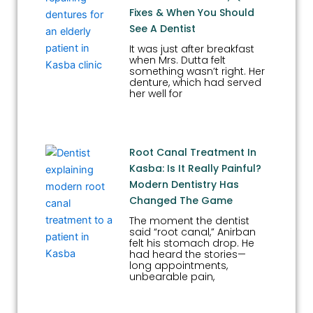
Fixes & When You Should
See A Dentist
It was just after breakfast
when Mrs. Dutta felt
something wasn’t right. Her
denture, which had served
her well for
Root Canal Treatment In
Kasba: Is It Really Painful?
Modern Dentistry Has
Changed The Game
The moment the dentist
said “root canal,” Anirban
felt his stomach drop. He
had heard the stories—
long appointments,
unbearable pain,