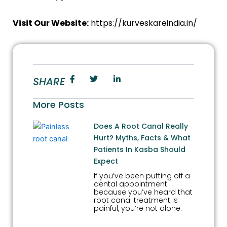
Visit Our Website:
https://kurveskareindia.in/
SHARE
More Posts
Does A Root Canal Really
Hurt? Myths, Facts & What
Patients In Kasba Should
Expect
If you’ve been putting off a
dental appointment
because you’ve heard that
root canal treatment is
painful, you’re not alone.