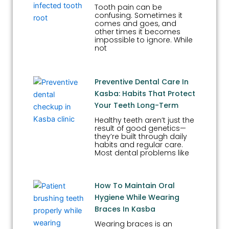
Tooth pain can be
confusing. Sometimes it
comes and goes, and
other times it becomes
impossible to ignore. While
not
Preventive Dental Care In
Kasba: Habits That Protect
Your Teeth Long-Term
Healthy teeth aren’t just the
result of good genetics—
they’re built through daily
habits and regular care.
Most dental problems like
How To Maintain Oral
Hygiene While Wearing
Braces In Kasba
Wearing braces is an