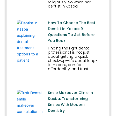
religiously. So when her
dentist in Kasba
How To Choose The Best
Dentist In Kasba: 9
Questions To Ask Before
You Book
Finding the right dental
professional is not just
about getting a quick
check-up—it’s about long-
term care, comfort,
affordability, and trust.
Smile Makeover Clinic In
Kasba: Transforming
Smiles With Modern
Dentistry