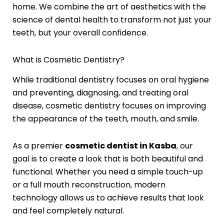
home. We combine the art of aesthetics with the
science of dental health to transform not just your
teeth, but your overall confidence.
What is Cosmetic Dentistry?
While traditional dentistry focuses on oral hygiene
and preventing, diagnosing, and treating oral
disease, cosmetic dentistry focuses on improving
the appearance of the teeth, mouth, and smile.
As a premier
cosmetic dentist in Kasba
, our
goal is to create a look that is both beautiful and
functional. Whether you need a simple touch-up
or a full mouth reconstruction, modern
technology allows us to achieve results that look
and feel completely natural.