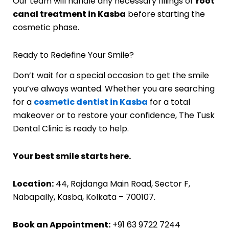
Our team will handle any necessary fillings or
root
canal treatment in Kasba
before starting the
cosmetic phase.
Ready to Redefine Your Smile?
Don’t wait for a special occasion to get the smile
you’ve always wanted. Whether you are searching
for a
cosmetic dentist in Kasba
for a total
makeover or to restore your confidence, The Tusk
Dental Clinic is ready to help.
Your best smile starts here.
Location:
44, Rajdanga Main Road, Sector F,
Nabapally, Kasba, Kolkata – 700107.
Book an Appointment:
+91 63 9722 7244