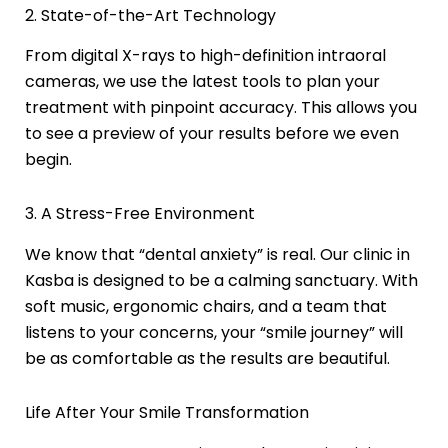
2. State-of-the-Art Technology
From digital X-rays to high-definition intraoral
cameras, we use the latest tools to plan your
treatment with pinpoint accuracy. This allows you
to see a preview of your results before we even
begin.
3. A Stress-Free Environment
We know that “dental anxiety” is real. Our clinic in
Kasba is designed to be a calming sanctuary. With
soft music, ergonomic chairs, and a team that
listens to your concerns, your “smile journey” will
be as comfortable as the results are beautiful.
Life After Your Smile Transformation