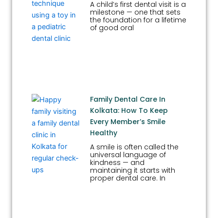
A child’s first dental visit is a
milestone — one that sets
the foundation for a lifetime
of good oral
Family Dental Care In
Kolkata: How To Keep
Every Member’s Smile
Healthy
A smile is often called the
universal language of
kindness — and
maintaining it starts with
proper dental care. In