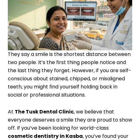
They say a smile is the shortest distance between
two people. It’s the first thing people notice and
the last thing they forget. However, if you are self-
conscious about stained, chipped, or misaligned
teeth, you might find yourself holding back in
social or professional situations.
At
The Tusk Dental Clinic
, we believe that
everyone deserves a smile they are proud to show
off. If you’ve been looking for world-class
cosmetic dentistry in Kasba
, you’ve found your