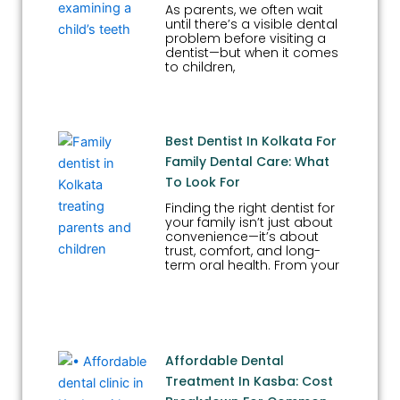
As parents, we often wait
until there’s a visible dental
problem before visiting a
dentist—but when it comes
to children,
Best Dentist In Kolkata For
Family Dental Care: What
To Look For
Finding the right dentist for
your family isn’t just about
convenience—it’s about
trust, comfort, and long-
term oral health. From your
Affordable Dental
Treatment In Kasba: Cost