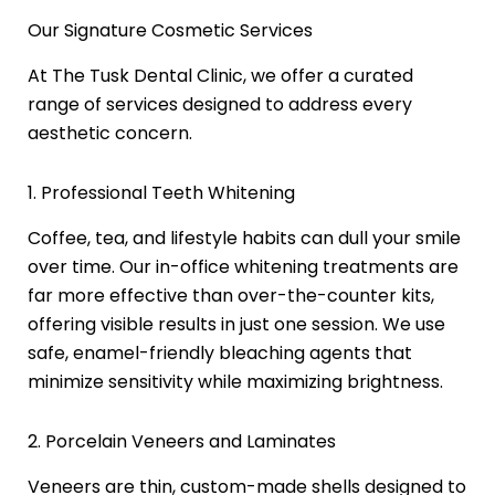
Our Signature Cosmetic Services
At The Tusk Dental Clinic, we offer a curated
range of services designed to address every
aesthetic concern.
1. Professional Teeth Whitening
Coffee, tea, and lifestyle habits can dull your smile
over time. Our in-office whitening treatments are
far more effective than over-the-counter kits,
offering visible results in just one session. We use
safe, enamel-friendly bleaching agents that
minimize sensitivity while maximizing brightness.
2. Porcelain Veneers and Laminates
Veneers are thin, custom-made shells designed to