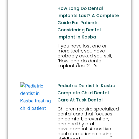
How Long Do Dental
Implants Last? A Complete
Guide For Patients
Considering Dental
Implant In Kasba
If you have lost one or
more teeth, you have
probably asked yourself,
“How long do dental
implants last?” It’s
Pediatric Dentist In Kasba:
Complete Child Dental
Care At Tusk Dental
Children require specialized
dental care that focuses
on comfort, prevention,
and healthy oral
development. A positive
dental experience during
childhood