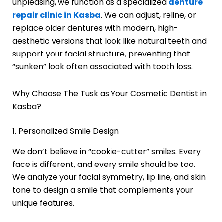
unpleasing, we function as a specialized
denture
repair clinic in Kasba
. We can adjust, reline, or
replace older dentures with modern, high-
aesthetic versions that look like natural teeth and
support your facial structure, preventing that
“sunken” look often associated with tooth loss.
Why Choose The Tusk as Your Cosmetic Dentist in
Kasba?
1. Personalized Smile Design
We don’t believe in “cookie-cutter” smiles. Every
face is different, and every smile should be too.
We analyze your facial symmetry, lip line, and skin
tone to design a smile that complements your
unique features.