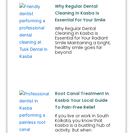
Why Regular Dental
Cleaning In Kasba Is
Essential For Your Smile
Why Regular Dental
Cleaning in Kasba is
Essential for Your Radiant
Smile Maintaining a bright,
healthy smile goes far
beyond
Root Canal Treatment In
Kasba: Your Local Guide
To Pain-Free Relief
If you live or work in South
Kolkata, you know that
Kasba is a bustling hub of
activity. But when