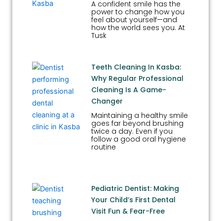
A confident smile has the
power to change how you
feel about yourself—and
how the world sees you. At
Tusk
Teeth Cleaning In Kasba:
Why Regular Professional
Cleaning Is A Game-
Changer
Maintaining a healthy smile
goes far beyond brushing
twice a day. Even if you
follow a good oral hygiene
routine
Pediatric Dentist: Making
Your Child’s First Dental
Visit Fun & Fear-Free