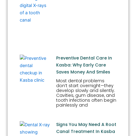
Preventive Dental Care In
Kasba: Why Early Care
Saves Money And Smiles
Most dental problems
don’t start overnight—they
develop slowly and silently.
Cavities, gum disease, and
tooth infections often begin
painlessly and
Signs You May Need A Root
Canal Treatment In Kasba