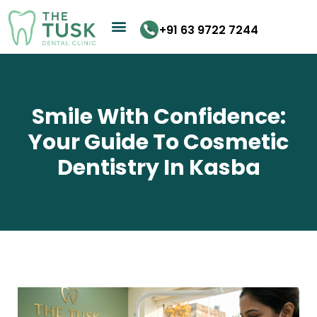
Skip
to
+91 63 9722 7244
content
Smile With Confidence:
Your Guide To Cosmetic
Dentistry In Kasba