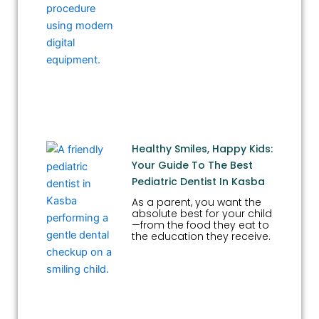
Healthy Smiles, Happy Kids:
Your Guide To The Best
Pediatric Dentist In Kasba
As a parent, you want the
absolute best for your child
—from the food they eat to
the education they receive.