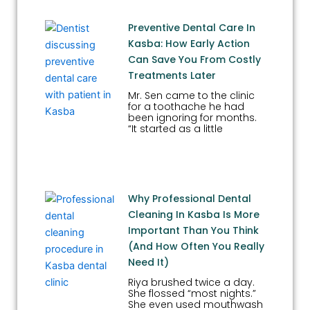
Preventive Dental Care In
Kasba: How Early Action
Can Save You From Costly
Treatments Later
Mr. Sen came to the clinic
for a toothache he had
been ignoring for months.
“It started as a little
Why Professional Dental
Cleaning In Kasba Is More
Important Than You Think
(And How Often You Really
Need It)
Riya brushed twice a day.
She flossed “most nights.”
She even used mouthwash