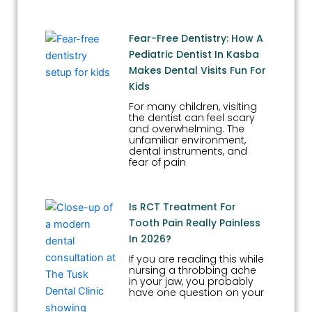
Fear-Free Dentistry: How A
Pediatric Dentist In Kasba
Makes Dental Visits Fun For
Kids
For many children, visiting
the dentist can feel scary
and overwhelming. The
unfamiliar environment,
dental instruments, and
fear of pain
Is RCT Treatment For
Tooth Pain Really Painless
In 2026?
If you are reading this while
nursing a throbbing ache
in your jaw, you probably
have one question on your