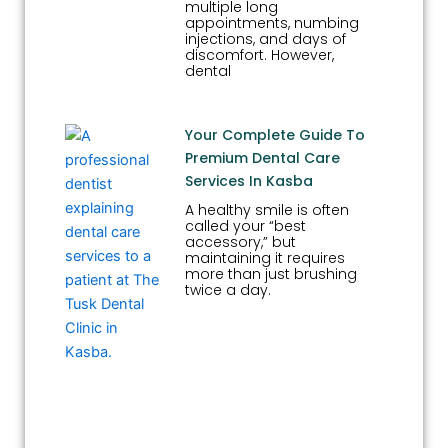
multiple long
appointments, numbing
injections, and days of
discomfort. However,
dental
Your Complete Guide To
Premium Dental Care
Services In Kasba
A healthy smile is often
called your “best
accessory,” but
maintaining it requires
more than just brushing
twice a day.