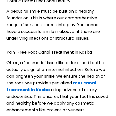
Holistic Care: Functional Beauty
A beautiful smile must be built on a healthy
foundation. This is where our comprehensive
range of services comes into play. You cannot
have a successful smile makeover if there are
underlying infections or structural issues.
Pain-Free Root Canal Treatment in Kasba
Often, a “cosmetic” issue like a darkened tooth is
actually a sign of an internal infection. Before we
can brighten your smile, we ensure the health of
the root. We provide specialized
root canal
treatment in Kasba
using advanced rotary
endodontics. This ensures that your tooth is saved
and healthy before we apply any cosmetic
enhancements like crowns or veneers.