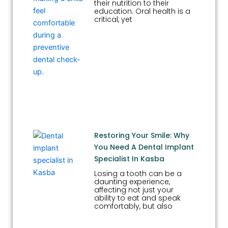
their nutrition to their
education. Oral health is a
critical, yet
Restoring Your Smile: Why
You Need A Dental Implant
Specialist In Kasba
Losing a tooth can be a
daunting experience,
affecting not just your
ability to eat and speak
comfortably, but also