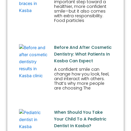
important step toward a
healthier, more confident
smile—but it also comes
with extra responsibility.
Food particles
Before And After Cosmetic
Dentistry: What Patients In
Kasba Can Expect
A confident smile can
change how you look, feel,
and interact with others.
That’s why more people
are choosing The
When Should You Take
Your Child To A Pediatric
Dentist In Kasba?