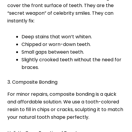
cover the front surface of teeth. They are the
“secret weapon” of celebrity smiles. They can
instantly fix:
Deep stains that won’t whiten.
Chipped or worn-down teeth.
Small gaps between teeth.
Slightly crooked teeth without the need for
braces.
3. Composite Bonding
For minor repairs, composite bonding is a quick
and affordable solution. We use a tooth-colored
resin to fill in chips or cracks, sculpting it to match
your natural tooth shape perfectly.