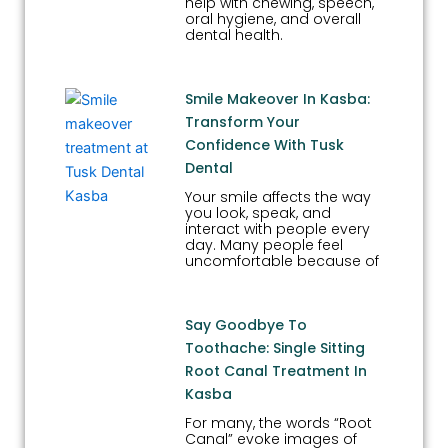
help with chewing, speech,
oral hygiene, and overall
dental health.
Smile Makeover In Kasba:
Transform Your
Confidence With Tusk
Dental
Your smile affects the way
you look, speak, and
interact with people every
day. Many people feel
uncomfortable because of
Say Goodbye To
Toothache: Single Sitting
Root Canal Treatment In
Kasba
For many, the words “Root
Canal” evoke images of