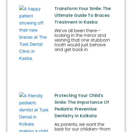
Transform Your Smile: The
Ultimate Guide To Braces
Treatment In Kasba
We’ve all been there—
looking in the mirror and
wishing that one stubborn
tooth would just behave
and get back in
Protecting Your Child’s
Smile: The Importance Of
Pediatric Preventive
Dentistry In Kolkata
As parents, we want the
best for our children—from