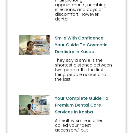
multiple long
appointments, numbing
injections, and days of
discomfort. However,
dental
Smile With Confidence:
Your Guide To Cosmetic
Dentistry In Kasba
They say a smile is the
shortest distance between
two people. It’s the first
thing people notice and
the last
Your Complete Guide To
Premium Dental Care
Services In Kasba
A healthy smile is often
called your “best
accessory,” but