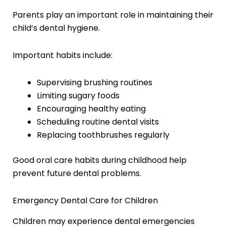
Parents play an important role in maintaining their
child’s dental hygiene.
Important habits include:
Supervising brushing routines
Limiting sugary foods
Encouraging healthy eating
Scheduling routine dental visits
Replacing toothbrushes regularly
Good oral care habits during childhood help
prevent future dental problems.
Emergency Dental Care for Children
Children may experience dental emergencies