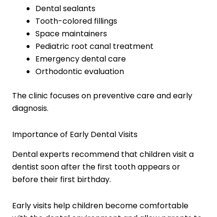
Dental sealants
Tooth-colored fillings
Space maintainers
Pediatric root canal treatment
Emergency dental care
Orthodontic evaluation
The clinic focuses on preventive care and early
diagnosis.
Importance of Early Dental Visits
Dental experts recommend that children visit a
dentist soon after the first tooth appears or
before their first birthday.
Early visits help children become comfortable