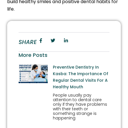
build healthy smiles and positive dental habits for
life.
SHARE
More Posts
Preventive Dentistry In
Kasba: The Importance Of
Regular Dental Visits For A
Healthy Mouth
People usually pay
attention to dental care
only if they have problems
with their teeth or
something strange is
happening