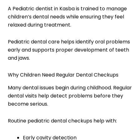
A Pediatric dentist in Kasba is trained to manage
children’s dental needs while ensuring they feel
relaxed during treatment.
Pediatric dental care helps identify oral problems
early and supports proper development of teeth
and jaws.
Why Children Need Regular Dental Checkups
Many dental issues begin during childhood. Regular
dental visits help detect problems before they
become serious.
Routine pediatric dental checkups help with:
Early cavity detection