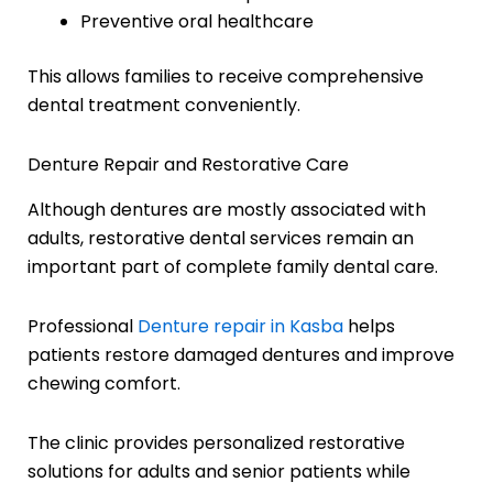
Preventive oral healthcare
This allows families to receive comprehensive
dental treatment conveniently.
Denture Repair and Restorative Care
Although dentures are mostly associated with
adults, restorative dental services remain an
important part of complete family dental care.
Professional
Denture repair in Kasba
helps
patients restore damaged dentures and improve
chewing comfort.
The clinic provides personalized restorative
solutions for adults and senior patients while