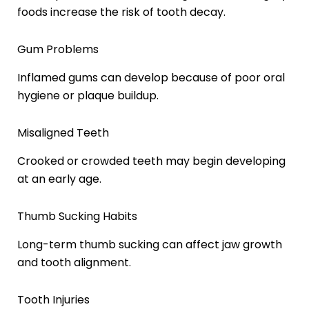
foods increase the risk of tooth decay.
Gum Problems
Inflamed gums can develop because of poor oral
hygiene or plaque buildup.
Misaligned Teeth
Crooked or crowded teeth may begin developing
at an early age.
Thumb Sucking Habits
Long-term thumb sucking can affect jaw growth
and tooth alignment.
Tooth Injuries