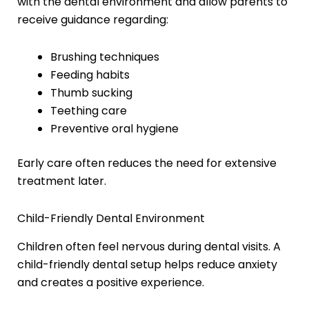
with the dental environment and allow parents to
receive guidance regarding:
Brushing techniques
Feeding habits
Thumb sucking
Teething care
Preventive oral hygiene
Early care often reduces the need for extensive
treatment later.
Child-Friendly Dental Environment
Children often feel nervous during dental visits. A
child-friendly dental setup helps reduce anxiety
and creates a positive experience.