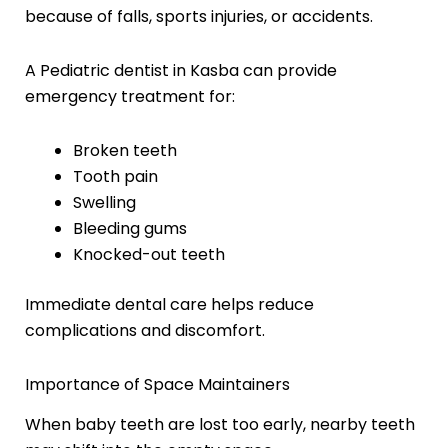
because of falls, sports injuries, or accidents.
A Pediatric dentist in Kasba can provide
emergency treatment for:
Broken teeth
Tooth pain
Swelling
Bleeding gums
Knocked-out teeth
Immediate dental care helps reduce
complications and discomfort.
Importance of Space Maintainers
When baby teeth are lost too early, nearby teeth