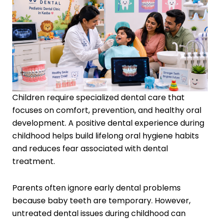
Children require specialized dental care that
focuses on comfort, prevention, and healthy oral
development. A positive dental experience during
childhood helps build lifelong oral hygiene habits
and reduces fear associated with dental
treatment.
Parents often ignore early dental problems
because baby teeth are temporary. However,
untreated dental issues during childhood can