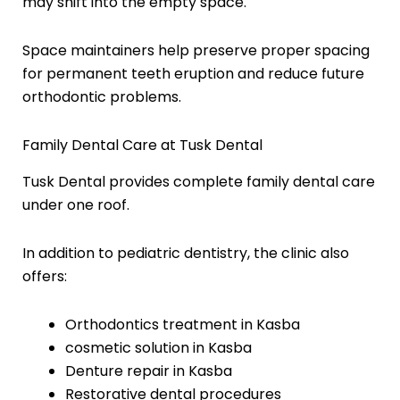
may shift into the empty space.
Space maintainers help preserve proper spacing
for permanent teeth eruption and reduce future
orthodontic problems.
Family Dental Care at Tusk Dental
Tusk Dental provides complete family dental care
under one roof.
In addition to pediatric dentistry, the clinic also
offers:
Orthodontics treatment in Kasba
cosmetic solution in Kasba
Denture repair in Kasba
Restorative dental procedures