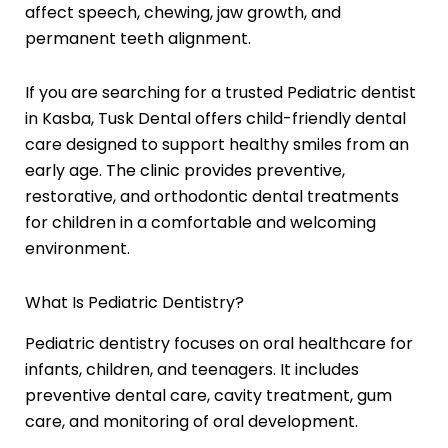
affect speech, chewing, jaw growth, and
permanent teeth alignment.
If you are searching for a trusted Pediatric dentist
in Kasba, Tusk Dental offers child-friendly dental
care designed to support healthy smiles from an
early age. The clinic provides preventive,
restorative, and orthodontic dental treatments
for children in a comfortable and welcoming
environment.
What Is Pediatric Dentistry?
Pediatric dentistry focuses on oral healthcare for
infants, children, and teenagers. It includes
preventive dental care, cavity treatment, gum
care, and monitoring of oral development.