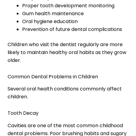
Proper tooth development monitoring
Gum health maintenance
Oral hygiene education
Prevention of future dental complications
Children who visit the dentist regularly are more
likely to maintain healthy oral habits as they grow
older.
Common Dental Problems in Children
Several oral health conditions commonly affect
children.
Tooth Decay
Cavities are one of the most common childhood
dental problems. Poor brushing habits and sugary