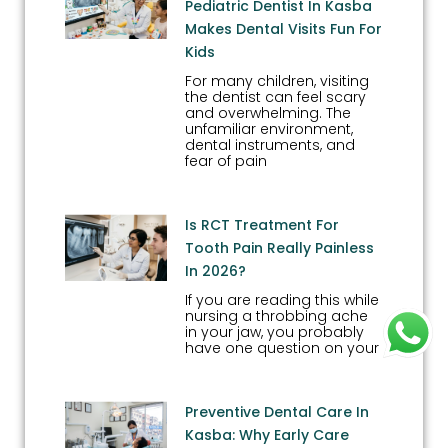
Pediatric Dentist In Kasba
Makes Dental Visits Fun For
Kids
For many children, visiting
the dentist can feel scary
and overwhelming. The
unfamiliar environment,
dental instruments, and
fear of pain
Is RCT Treatment For
Tooth Pain Really Painless
In 2026?
If you are reading this while
nursing a throbbing ache
in your jaw, you probably
have one question on your
Preventive Dental Care In
Kasba: Why Early Care