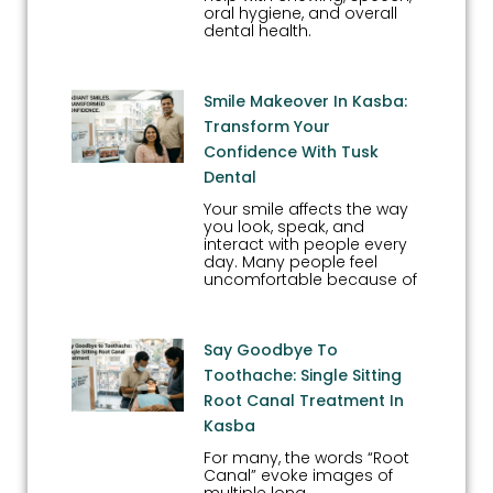
oral hygiene, and overall
dental health.
Smile Makeover In Kasba:
Transform Your
Confidence With Tusk
Dental
Your smile affects the way
you look, speak, and
interact with people every
day. Many people feel
uncomfortable because of
Say Goodbye To
Toothache: Single Sitting
Root Canal Treatment In
Kasba
For many, the words “Root
Canal” evoke images of