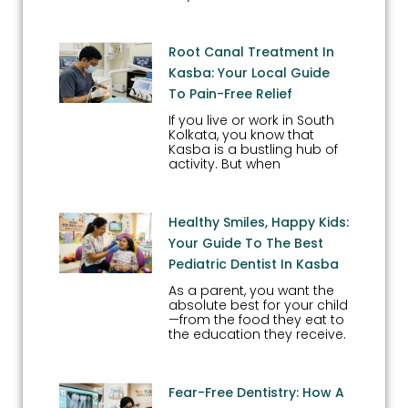
Root Canal Treatment In
Kasba: Your Local Guide
To Pain-Free Relief
If you live or work in South
Kolkata, you know that
Kasba is a bustling hub of
activity. But when
Healthy Smiles, Happy Kids:
Your Guide To The Best
Pediatric Dentist In Kasba
As a parent, you want the
absolute best for your child
—from the food they eat to
the education they receive.
Fear-Free Dentistry: How A