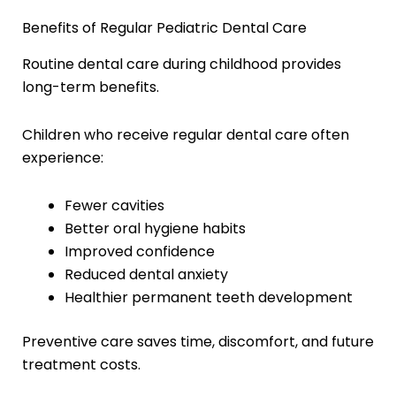
Benefits of Regular Pediatric Dental Care
Routine dental care during childhood provides
long-term benefits.
Children who receive regular dental care often
experience:
Fewer cavities
Better oral hygiene habits
Improved confidence
Reduced dental anxiety
Healthier permanent teeth development
Preventive care saves time, discomfort, and future
treatment costs.