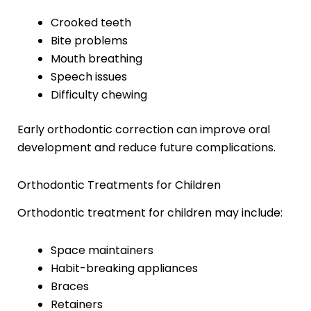
Crooked teeth
Bite problems
Mouth breathing
Speech issues
Difficulty chewing
Early orthodontic correction can improve oral
development and reduce future complications.
Orthodontic Treatments for Children
Orthodontic treatment for children may include:
Space maintainers
Habit-breaking appliances
Braces
Retainers