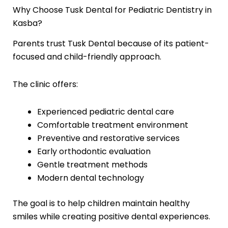
Why Choose Tusk Dental for Pediatric Dentistry in
Kasba?
Parents trust Tusk Dental because of its patient-
focused and child-friendly approach.
The clinic offers:
Experienced pediatric dental care
Comfortable treatment environment
Preventive and restorative services
Early orthodontic evaluation
Gentle treatment methods
Modern dental technology
The goal is to help children maintain healthy
smiles while creating positive dental experiences.