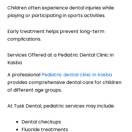
Children often experience dental injuries while
playing or participating in sports activities.
Early treatment helps prevent long-term
complications.
Services Offered at a Pediatric Dental Clinic in
Kasba
A professional
Pediatric dental clinic in Kasba
provides comprehensive dental care for children
of different age groups.
At Tusk Dental, pediatric services may include:
Dental checkups
Fluoride treatments