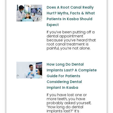
Does A Root Canal Really
Hurt? Myths, Facts & What
Patients In Kasba Should
Expect
If you’ve been putting off a
dental appointment
because you’ve heard that
root canal treatment is
painful, you’re not alone.
How Long Do Dental
Implants Last? A Complete
Guide For Patients
Considering Dental
Implant In Kasba
If you have lost one or
more teeth, you have
probably asked yourself,
“How long do dental
implants last?” It’s