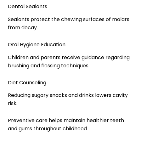
Dental Sealants
Sealants protect the chewing surfaces of molars
from decay.
Oral Hygiene Education
Children and parents receive guidance regarding
brushing and flossing techniques.
Diet Counseling
Reducing sugary snacks and drinks lowers cavity
risk.
Preventive care helps maintain healthier teeth
and gums throughout childhood.