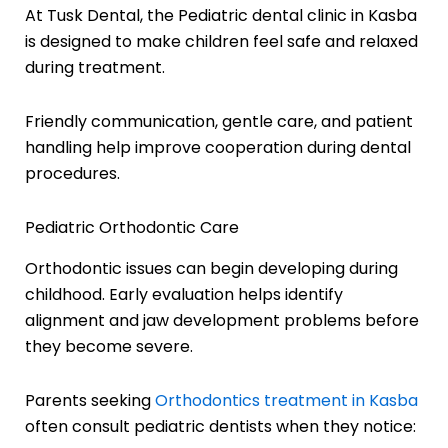
At Tusk Dental, the Pediatric dental clinic in Kasba
is designed to make children feel safe and relaxed
during treatment.
Friendly communication, gentle care, and patient
handling help improve cooperation during dental
procedures.
Pediatric Orthodontic Care
Orthodontic issues can begin developing during
childhood. Early evaluation helps identify
alignment and jaw development problems before
they become severe.
Parents seeking
Orthodontics treatment in Kasba
often consult pediatric dentists when they notice: