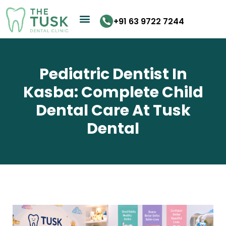
Skip
to
+91 63 9722 7244
content
Pediatric Dentist In
Kasba: Complete Child
Dental Care At Tusk
Dental