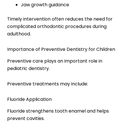
Jaw growth guidance
Timely intervention often reduces the need for
complicated orthodontic procedures during
adulthood.
Importance of Preventive Dentistry for Children
Preventive care plays an important role in
pediatric dentistry.
Preventive treatments may include:
Fluoride Application
Fluoride strengthens tooth enamel and helps
prevent cavities.