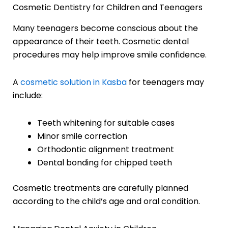
Cosmetic Dentistry for Children and Teenagers
Many teenagers become conscious about the
appearance of their teeth. Cosmetic dental
procedures may help improve smile confidence.
A
cosmetic solution in Kasba
for teenagers may
include:
Teeth whitening for suitable cases
Minor smile correction
Orthodontic alignment treatment
Dental bonding for chipped teeth
Cosmetic treatments are carefully planned
according to the child’s age and oral condition.