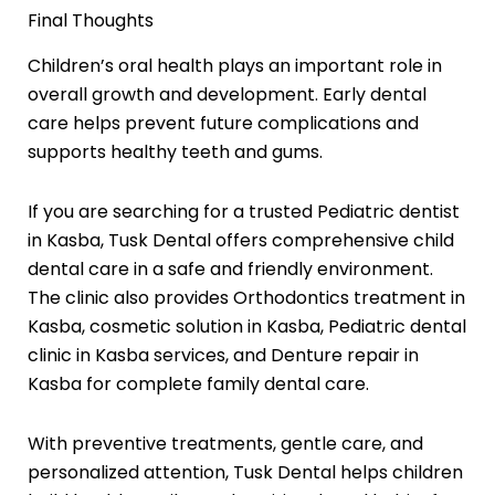
Final Thoughts
Children’s oral health plays an important role in
overall growth and development. Early dental
care helps prevent future complications and
supports healthy teeth and gums.
If you are searching for a trusted Pediatric dentist
in Kasba, Tusk Dental offers comprehensive child
dental care in a safe and friendly environment.
The clinic also provides Orthodontics treatment in
Kasba, cosmetic solution in Kasba, Pediatric dental
clinic in Kasba services, and Denture repair in
Kasba for complete family dental care.
With preventive treatments, gentle care, and
personalized attention, Tusk Dental helps children