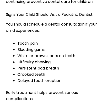
continuing preventive dental care for children.
Signs Your Child Should Visit a Pediatric Dentist
You should schedule a dental consultation if your
child experiences:
Tooth pain
Bleeding gums
White or brown spots on teeth
Difficulty chewing
Persistent bad breath
Crooked teeth
Delayed tooth eruption
Early treatment helps prevent serious
complications.