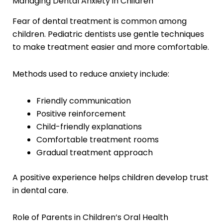
Managing Dental Anxiety in Children
Fear of dental treatment is common among
children. Pediatric dentists use gentle techniques
to make treatment easier and more comfortable.
Methods used to reduce anxiety include:
Friendly communication
Positive reinforcement
Child-friendly explanations
Comfortable treatment rooms
Gradual treatment approach
A positive experience helps children develop trust
in dental care.
Role of Parents in Children’s Oral Health