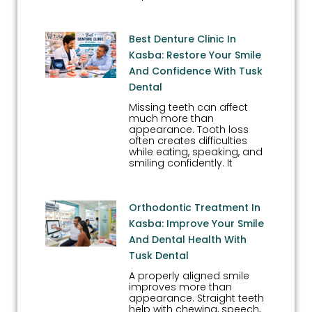
Best Denture Clinic In
Kasba: Restore Your Smile
And Confidence With Tusk
Dental
Missing teeth can affect
much more than
appearance. Tooth loss
often creates difficulties
while eating, speaking, and
smiling confidently. It
Orthodontic Treatment In
Kasba: Improve Your Smile
And Dental Health With
Tusk Dental
A properly aligned smile
improves more than
appearance. Straight teeth
help with chewing, speech,