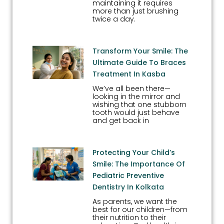
maintaining it requires
more than just brushing
twice a day.
Transform Your Smile: The
Ultimate Guide To Braces
Treatment In Kasba
We’ve all been there—
looking in the mirror and
wishing that one stubborn
tooth would just behave
and get back in
Protecting Your Child’s
Smile: The Importance Of
Pediatric Preventive
Dentistry In Kolkata
As parents, we want the
best for our children—from
their nutrition to their