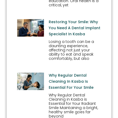
education. Oral health is a
critical, yet
Restoring Your Smile: Why
You Need A Dental Implant
Specialist In Kasba
Losing a tooth can be a
daunting experience,
affecting not just your
ability to eat and speak
comfortably, but also
Why Regular Dental
Cleaning In Kasba Is
Essential For Your Smile
Why Regular Dental
Cleaning in Kasba is
Essential for Your Radiant
Smile Maintaining a bright,
healthy smile goes far
beyond