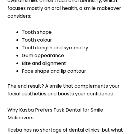
overall smile. Unlike traditional dentistry, which
focuses mostly on oral health, a smile makeover
considers:
Tooth shape
Tooth colour
Tooth length and symmetry
Gum appearance
Bite and alignment
Face shape and lip contour
The end result? A smile that complements your
facial aesthetics and boosts your confidence.
Why Kasba Prefers Tusk Dental for Smile
Makeovers
Kasba has no shortage of dental clinics, but what