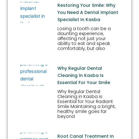
Restoring Your Smile: Why
You Need A Dental Implant
Specialist In Kasba
Losing a tooth can be a
daunting experience,
affecting not just your
ability to eat and speak
comfortably, but also
Why Regular Dental
Cleaning In Kasba Is
Essential For Your Smile
Why Regular Dental
Cleaning in Kasba is
Essential for Your Radiant
Smile Maintaining a bright,
healthy smile goes far
beyond
Root Canal Treatment In