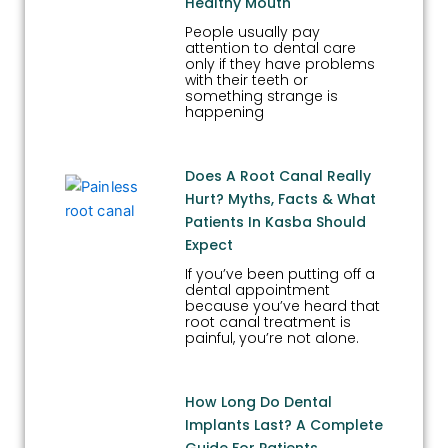
Healthy Mouth
People usually pay
attention to dental care
only if they have problems
with their teeth or
something strange is
happening
Does A Root Canal Really
Hurt? Myths, Facts & What
Patients In Kasba Should
Expect
If you’ve been putting off a
dental appointment
because you’ve heard that
root canal treatment is
painful, you’re not alone.
How Long Do Dental
Implants Last? A Complete
Guide For Patients