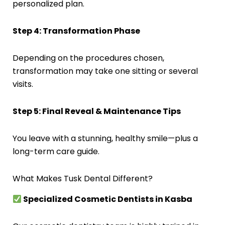
personalized plan.
Step 4: Transformation Phase
Depending on the procedures chosen,
transformation may take one sitting or several
visits.
Step 5: Final Reveal & Maintenance Tips
You leave with a stunning, healthy smile—plus a
long-term care guide.
What Makes Tusk Dental Different?
Specialized Cosmetic Dentists in Kasba