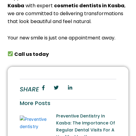
Kasba
with expert
cosmetic dentists in Kasba
,
we are committed to delivering transformations
that look beautiful and feel natural.
Your new smile is just one appointment away.
Call us today
SHARE
More Posts
Preventive Dentistry In
Kasba: The Importance Of
Regular Dental Visits For A