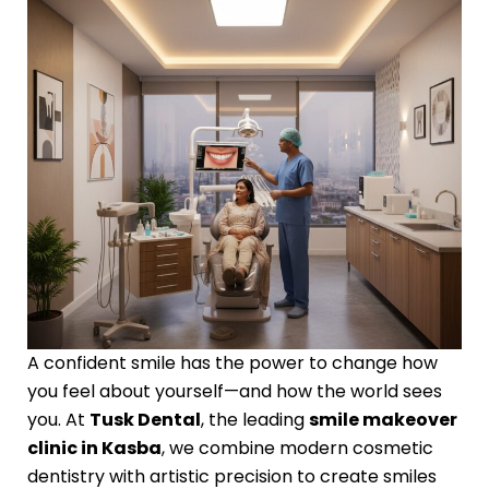
A confident smile has the power to change how
you feel about yourself—and how the world sees
you. At
Tusk Dental
, the leading
smile makeover
clinic in Kasba
, we combine modern cosmetic
dentistry with artistic precision to create smiles