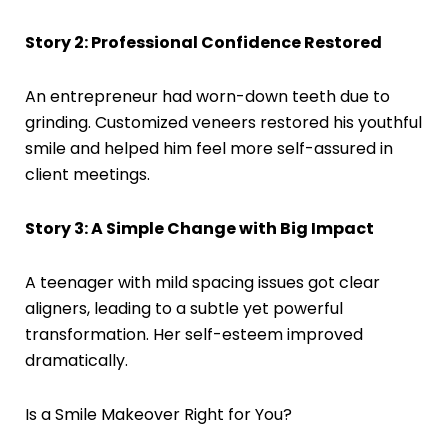
Story 2: Professional Confidence Restored
An entrepreneur had worn-down teeth due to
grinding. Customized veneers restored his youthful
smile and helped him feel more self-assured in
client meetings.
Story 3: A Simple Change with Big Impact
A teenager with mild spacing issues got clear
aligners, leading to a subtle yet powerful
transformation. Her self-esteem improved
dramatically.
Is a Smile Makeover Right for You?