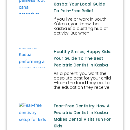
Kasba: Your Local Guide
To Pain-Free Relief
If you live or work in South
Kolkata, you know that
Kasba is a bustling hub of
activity. But when
Healthy Smiles, Happy Kids:
Your Guide To The Best
Pediatric Dentist In Kasba
As a parent, you want the
absolute best for your child
—from the food they eat to
the education they receive.
Fear-Free Dentistry: How A
Pediatric Dentist In Kasba
Makes Dental Visits Fun For
Kids