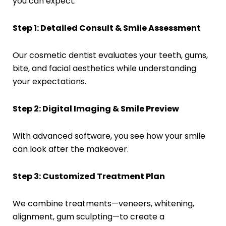
you can expect:
Step 1: Detailed Consult & Smile Assessment
Our cosmetic dentist evaluates your teeth, gums,
bite, and facial aesthetics while understanding
your expectations.
Step 2: Digital Imaging & Smile Preview
With advanced software, you see how your smile
can look after the makeover.
Step 3: Customized Treatment Plan
We combine treatments—veneers, whitening,
alignment, gum sculpting—to create a