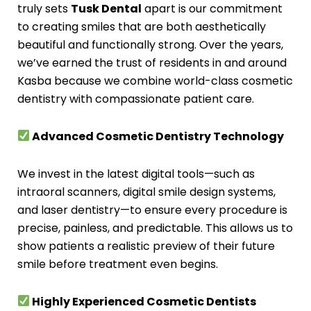
truly sets
Tusk Dental
apart is our commitment
to creating smiles that are both aesthetically
beautiful and functionally strong. Over the years,
we’ve earned the trust of residents in and around
Kasba because we combine world-class cosmetic
dentistry with compassionate patient care.
Advanced Cosmetic Dentistry Technology
We invest in the latest digital tools—such as
intraoral scanners, digital smile design systems,
and laser dentistry—to ensure every procedure is
precise, painless, and predictable. This allows us to
show patients a realistic preview of their future
smile before treatment even begins.
Highly Experienced Cosmetic Dentists