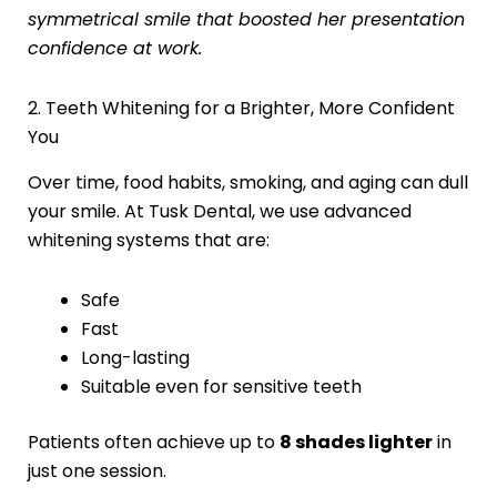
symmetrical smile that boosted her presentation
confidence at work.
2. Teeth Whitening for a Brighter, More Confident
You
Over time, food habits, smoking, and aging can dull
your smile. At Tusk Dental, we use advanced
whitening systems that are:
Safe
Fast
Long-lasting
Suitable even for sensitive teeth
Patients often achieve up to
8 shades lighter
in
just one session.