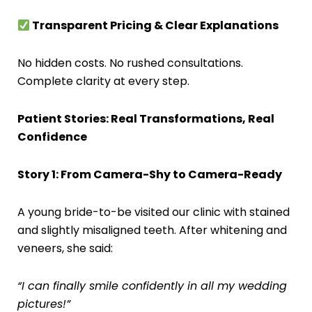
Transparent Pricing & Clear Explanations
No hidden costs. No rushed consultations.
Complete clarity at every step.
Patient Stories: Real Transformations, Real
Confidence
Story 1: From Camera-Shy to Camera-Ready
A young bride-to-be visited our clinic with stained
and slightly misaligned teeth. After whitening and
veneers, she said:
“I can finally smile confidently in all my wedding
pictures!”