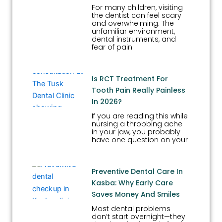
For many children, visiting
the dentist can feel scary
and overwhelming. The
unfamiliar environment,
dental instruments, and
fear of pain
Is RCT Treatment For
Tooth Pain Really Painless
In 2026?
If you are reading this while
nursing a throbbing ache
in your jaw, you probably
have one question on your
Preventive Dental Care In
Kasba: Why Early Care
Saves Money And Smiles
Most dental problems
don’t start overnight—they