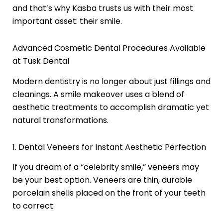
and that’s why Kasba trusts us with their most
important asset: their smile.
Advanced Cosmetic Dental Procedures Available
at Tusk Dental
Modern dentistry is no longer about just fillings and
cleanings. A smile makeover uses a blend of
aesthetic treatments to accomplish dramatic yet
natural transformations.
1. Dental Veneers for Instant Aesthetic Perfection
If you dream of a “celebrity smile,” veneers may
be your best option. Veneers are thin, durable
porcelain shells placed on the front of your teeth
to correct: