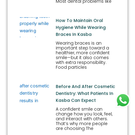
Most dental problems like
How To Maintain Oral
Hygiene While Wearing
Braces In Kasba
Wearing braces is an
important step toward a
healthier, more confident
smile—but it also comes
with extra responsibility.
Food particles
Before And After Cosmetic
Dentistry: What Patients In
Kasba Can Expect
A confident smile can
change how you look, feel,
and interact with others.
That’s why more people
are choosing The