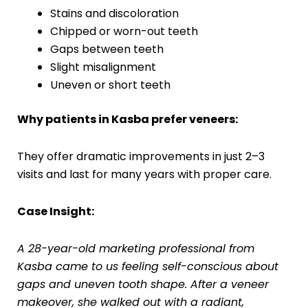
Stains and discoloration
Chipped or worn-out teeth
Gaps between teeth
Slight misalignment
Uneven or short teeth
Why patients in Kasba prefer veneers:
They offer dramatic improvements in just 2–3
visits and last for many years with proper care.
Case Insight:
A 28-year-old marketing professional from
Kasba came to us feeling self-conscious about
gaps and uneven tooth shape. After a veneer
makeover, she walked out with a radiant,