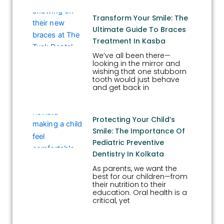
Transform Your Smile: The
Ultimate Guide To Braces
Treatment In Kasba
We’ve all been there—
looking in the mirror and
wishing that one stubborn
tooth would just behave
and get back in
Protecting Your Child’s
Smile: The Importance Of
Pediatric Preventive
Dentistry In Kolkata
As parents, we want the
best for our children—from
their nutrition to their
education. Oral health is a
critical, yet