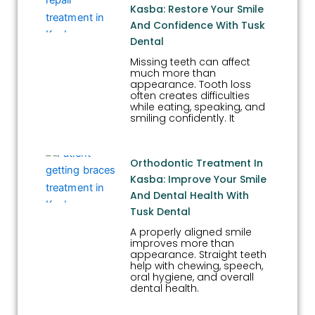
Kasba: Restore Your Smile
And Confidence With Tusk
Dental
Missing teeth can affect
much more than
appearance. Tooth loss
often creates difficulties
while eating, speaking, and
smiling confidently. It
Orthodontic Treatment In
Kasba: Improve Your Smile
And Dental Health With
Tusk Dental
A properly aligned smile
improves more than
appearance. Straight teeth
help with chewing, speech,
oral hygiene, and overall
dental health.