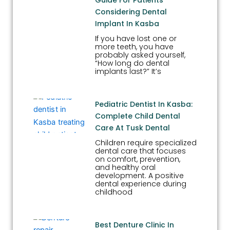
Considering Dental
Implant In Kasba
If you have lost one or
more teeth, you have
probably asked yourself,
“How long do dental
implants last?” It’s
Pediatric Dentist In Kasba:
Complete Child Dental
Care At Tusk Dental
Children require specialized
dental care that focuses
on comfort, prevention,
and healthy oral
development. A positive
dental experience during
childhood
Best Denture Clinic In