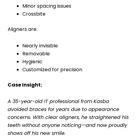
Minor spacing issues
Crossbite
Aligners are:
Nearly invisible
Removable
Hygienic
Customized for precision
Case Insight:
A 35-year-old IT professional from Kasba
avoided braces for years due to appearance
concerns. With clear aligners, he straightened his
teeth without anyone noticing—and now proudly
shows off his new smile.