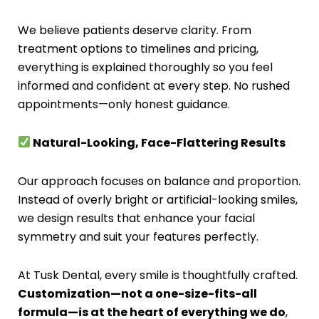
We believe patients deserve clarity. From
treatment options to timelines and pricing,
everything is explained thoroughly so you feel
informed and confident at every step. No rushed
appointments—only honest guidance.
Natural-Looking, Face-Flattering Results
Our approach focuses on balance and proportion.
Instead of overly bright or artificial-looking smiles,
we design results that enhance your facial
symmetry and suit your features perfectly.
At Tusk Dental, every smile is thoughtfully crafted.
Customization—not a one-size-fits-all
formula—is at the heart of everything we do
,