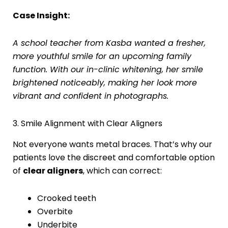
Case Insight:
A school teacher from Kasba wanted a fresher,
more youthful smile for an upcoming family
function. With our in-clinic whitening, her smile
brightened noticeably, making her look more
vibrant and confident in photographs.
3. Smile Alignment with Clear Aligners
Not everyone wants metal braces. That’s why our
patients love the discreet and comfortable option
of
clear aligners
, which can correct:
Crooked teeth
Overbite
Underbite