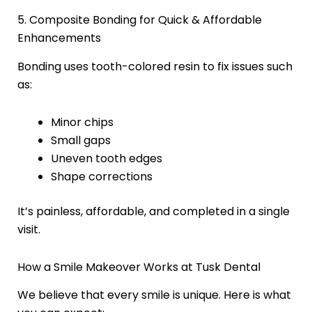
5. Composite Bonding for Quick & Affordable
Enhancements
Bonding uses tooth-colored resin to fix issues such
as:
Minor chips
Small gaps
Uneven tooth edges
Shape corrections
It’s painless, affordable, and completed in a single
visit.
How a Smile Makeover Works at Tusk Dental
We believe that every smile is unique. Here is what