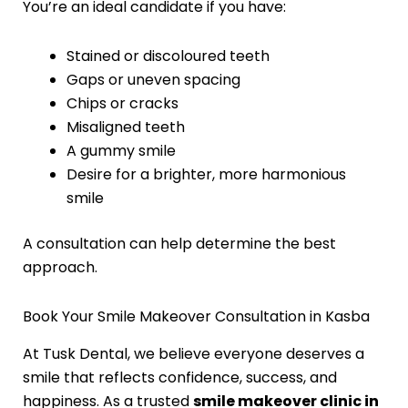
You’re an ideal candidate if you have:
Stained or discoloured teeth
Gaps or uneven spacing
Chips or cracks
Misaligned teeth
A gummy smile
Desire for a brighter, more harmonious
smile
A consultation can help determine the best
approach.
Book Your Smile Makeover Consultation in Kasba
At Tusk Dental, we believe everyone deserves a
smile that reflects confidence, success, and
happiness. As a trusted
smile makeover clinic in