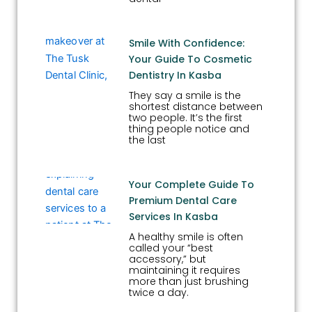
Smile With Confidence:
Your Guide To Cosmetic
Dentistry In Kasba
They say a smile is the
shortest distance between
two people. It’s the first
thing people notice and
the last
Your Complete Guide To
Premium Dental Care
Services In Kasba
A healthy smile is often
called your “best
accessory,” but
maintaining it requires
more than just brushing
twice a day.