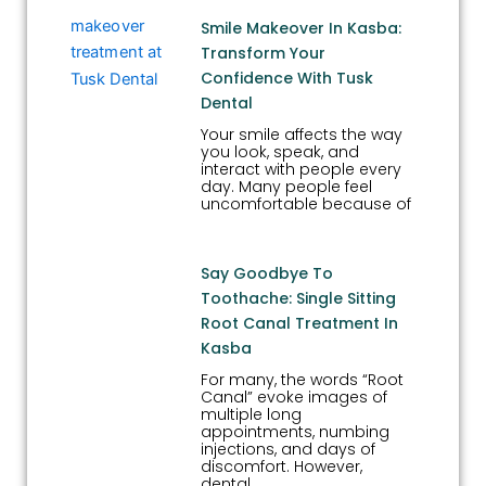
Smile Makeover In Kasba:
Transform Your
Confidence With Tusk
Dental
Your smile affects the way
you look, speak, and
interact with people every
day. Many people feel
uncomfortable because of
Say Goodbye To
Toothache: Single Sitting
Root Canal Treatment In
Kasba
For many, the words “Root
Canal” evoke images of
multiple long
appointments, numbing
injections, and days of
discomfort. However,
dental