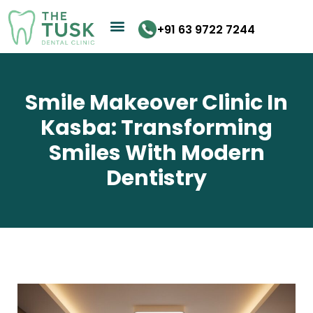
Skip
to
+91 63 9722 7244
content
Smile Makeover Clinic In
Kasba: Transforming
Smiles With Modern
Dentistry