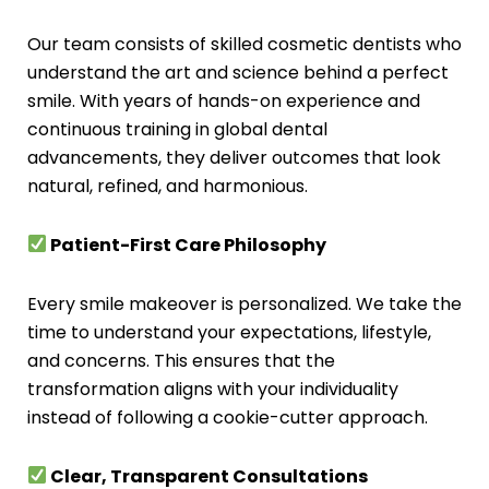
Our team consists of skilled cosmetic dentists who
understand the art and science behind a perfect
smile. With years of hands-on experience and
continuous training in global dental
advancements, they deliver outcomes that look
natural, refined, and harmonious.
Patient-First Care Philosophy
Every smile makeover is personalized. We take the
time to understand your expectations, lifestyle,
and concerns. This ensures that the
transformation aligns with your individuality
instead of following a cookie-cutter approach.
Clear, Transparent Consultations