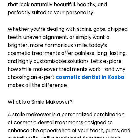
that look naturally beautiful, healthy, and
perfectly suited to your personality.
Whether you’re dealing with stains, gaps, chipped
teeth, uneven alignment, or simply want a
brighter, more harmonious smile, today’s
cosmetic treatments offer painless, long-lasting,
and highly customizable solutions. Let’s explore
how smile makeover treatments work—and why
choosing an expert
cosmetic dentist in Kasba
makes all the difference.
What Is a Smile Makeover?
A smile makeover is a personalized combination
of cosmetic dental treatments designed to
enhance the appearance of your teeth, gums, and