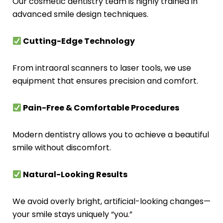
Our cosmetic dentistry team is highly trained in
advanced smile design techniques.
Cutting-Edge Technology
From intraoral scanners to laser tools, we use
equipment that ensures precision and comfort.
Pain-Free & Comfortable Procedures
Modern dentistry allows you to achieve a beautiful
smile without discomfort.
Natural-Looking Results
We avoid overly bright, artificial-looking changes—
your smile stays uniquely “you.”