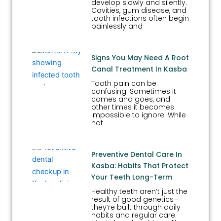
develop slowly and silently.
Cavities, gum disease, and
tooth infections often begin
painlessly and
Signs You May Need A Root
Canal Treatment In Kasba
Tooth pain can be
confusing. Sometimes it
comes and goes, and
other times it becomes
impossible to ignore. While
not
Preventive Dental Care In
Kasba: Habits That Protect
Your Teeth Long-Term
Healthy teeth aren’t just the
result of good genetics—
they’re built through daily
habits and regular care.