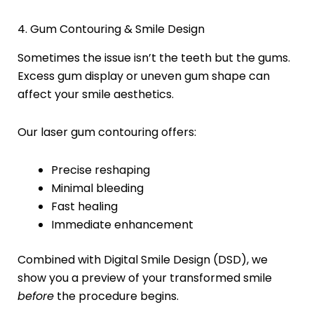
4. Gum Contouring & Smile Design
Sometimes the issue isn’t the teeth but the gums.
Excess gum display or uneven gum shape can
affect your smile aesthetics.
Our laser gum contouring offers:
Precise reshaping
Minimal bleeding
Fast healing
Immediate enhancement
Combined with Digital Smile Design (DSD), we
show you a preview of your transformed smile
before
the procedure begins.