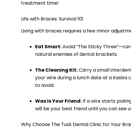
treatment time!
Life with Braces: Survival 101
Living with braces requires a few minor adjustm
Eat Smart:
Avoid “The Sticky Three”—car
natural enemies of dental brackets.
The Cleaning Kit:
Carry a small interdent
your wire during a lunch date at a Kasba ca
to avoid.
Wax is Your Friend:
If a wire starts pokin
will be your best friend until you can see u
Why Choose The Tusk Dental Clinic for Your Bra