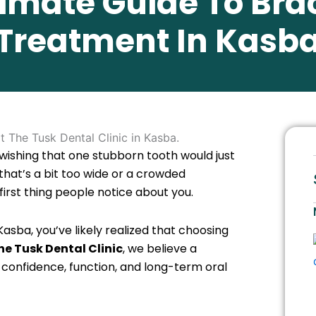
timate Guide To Bra
Treatment In Kasb
wishing that one stubborn tooth would just
 that’s a bit too wide or a crowded
first thing people notice about you.
Kasba, you’ve likely realized that choosing
he Tusk Dental Clinic
, we believe a
ut confidence, function, and long-term oral