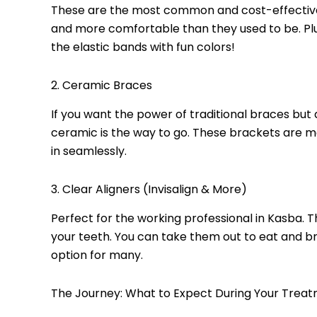
These are the most common and cost-effective.
and more comfortable than they used to be. Plu
the elastic bands with fun colors!
2. Ceramic Braces
If you want the power of traditional braces but
ceramic is the way to go. These brackets are m
in seamlessly.
3. Clear Aligners (Invisalign & More)
Perfect for the working professional in Kasba. 
your teeth. You can take them out to eat and 
option for many.
The Journey: What to Expect During Your Trea