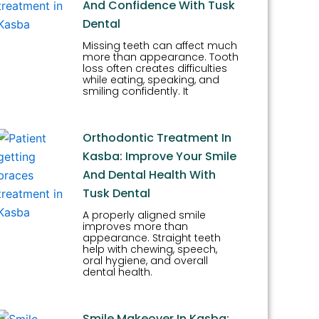
And Confidence With Tusk
Dental
Missing teeth can affect much
more than appearance. Tooth
loss often creates difficulties
while eating, speaking, and
smiling confidently. It
Orthodontic Treatment In
Kasba: Improve Your Smile
And Dental Health With
Tusk Dental
A properly aligned smile
improves more than
appearance. Straight teeth
help with chewing, speech,
oral hygiene, and overall
dental health.
Smile Makeover In Kasba: