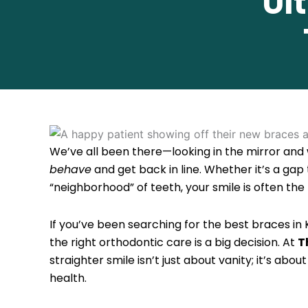
Ul
We’ve all been there—looking in the mirror and 
behave
and get back in line. Whether it’s a gap
“neighborhood” of teeth, your smile is often the 
If you’ve been searching for the best braces in 
the right orthodontic care is a big decision. At
T
straighter smile isn’t just about vanity; it’s abo
health.