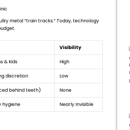
inic
ky metal “train tracks.” Today, technology
budget.
Visibility
s & kids
High
g discretion
Low
laced behind teeth)
None
y hygiene
Nearly Invisible