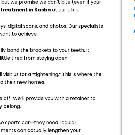
 but we promise we don’t bite (even if your
 treatment in Kasba
at our clinic:
ys, digital scans, and photos. Our specialists
 want to achieve.
lly bond the brackets to your teeth. It
ittle tired from staying open.
visit us for a “tightening.” This is where the
to their new homes.
ff! We’ll provide you with a retainer to
y belong.
ce sports car—they need regular
tments can actually lengthen your