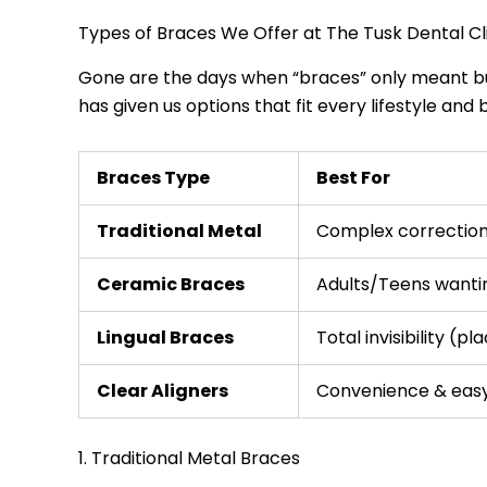
Types of Braces We Offer at The Tusk Dental Cl
Gone are the days when “braces” only meant bul
has given us options that fit every lifestyle and 
Braces Type
Best For
Traditional Metal
Complex correction
Ceramic Braces
Adults/Teens wantin
Lingual Braces
Total invisibility (p
Clear Aligners
Convenience & eas
1. Traditional Metal Braces