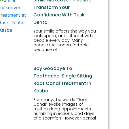
Transform Your
Confidence With Tusk
Dental
Your smile affects the way you
look, speak, and interact with
people every day. Many
people feel uncomfortable
because of
Say Goodbye To
Toothache: Single Sitting
Root Canal Treatment In
Kasba
For many, the words “Root
Canal” evoke images of
multiple long appointments,
numbing injections, and days
of discomfort. However, dental