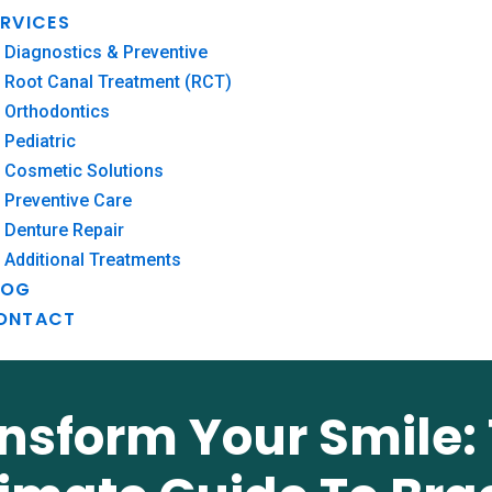
ERVICES
Diagnostics & Preventive
Root Canal Treatment (RCT)
Orthodontics
Pediatric
Cosmetic Solutions
Preventive Care
Denture Repair
Additional Treatments
LOG
ONTACT
nsform Your Smile: