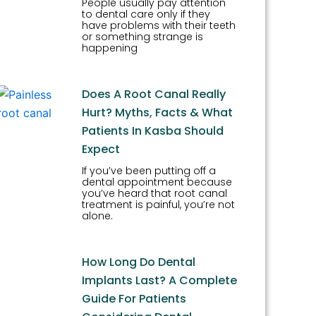
People usually pay attention
to dental care only if they
have problems with their teeth
or something strange is
happening
Does A Root Canal Really
Hurt? Myths, Facts & What
Patients In Kasba Should
Expect
If you’ve been putting off a
dental appointment because
you’ve heard that root canal
treatment is painful, you’re not
alone.
How Long Do Dental
Implants Last? A Complete
Guide For Patients