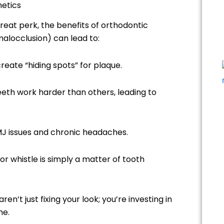
hetics
reat perk, the benefits of orthodontic
alocclusion) can lead to:
eate “hiding spots” for plaque.
 teeth work harder than others, leading to
MJ issues and chronic headaches.
or whistle is simply a matter of tooth
 aren’t just fixing your look; you’re investing in
me.