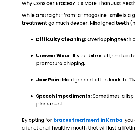
Why Consider Braces? It’s More Than Just Aest
While a “straight-from-a-magazine” smile is a g
treatment go much deeper. Misaligned teeth (m
Difficulty Cleaning:
Overlapping teeth cr
Uneven Wear:
If your bite is off, certain
premature chipping.
Jaw Pain:
Misalignment often leads to T
Speech Impediments:
Sometimes, a lisp 
placement.
By opting for
braces treatment in Kasba
, you
a functional, healthy mouth that will last a lifeti