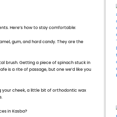
ents. Here’s how to stay comfortable:
amel, gum, and hard candy. They are the
al brush. Getting a piece of spinach stuck in
fe is a rite of passage, but one we’d like you
g your cheek, a little bit of orthodontic wax
s.
ces in Kasba?