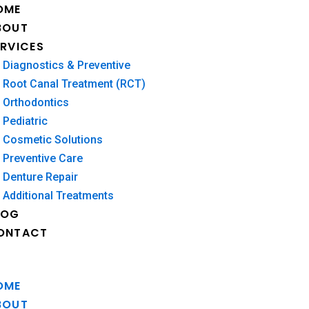
OME
BOUT
ERVICES
Diagnostics & Preventive
Root Canal Treatment (RCT)
Orthodontics
Pediatric
Cosmetic Solutions
Preventive Care
Denture Repair
Additional Treatments
LOG
ONTACT
OME
BOUT