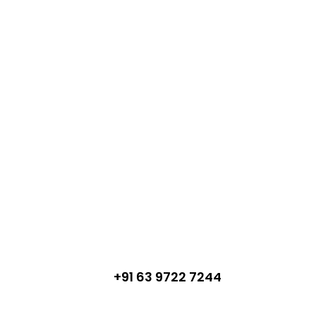
+91 63 9722 7244