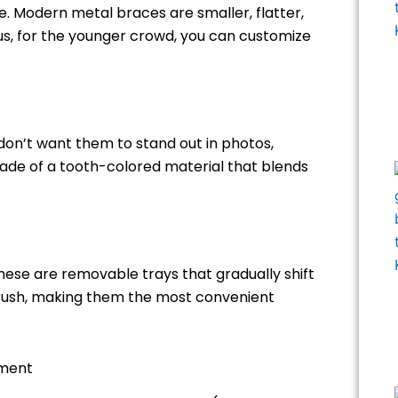
 Modern metal braces are smaller, flatter,
s, for the younger crowd, you can customize
 don’t want them to stand out in photos,
ade of a tooth-colored material that blends
These are removable trays that gradually shift
brush, making them the most convenient
tment