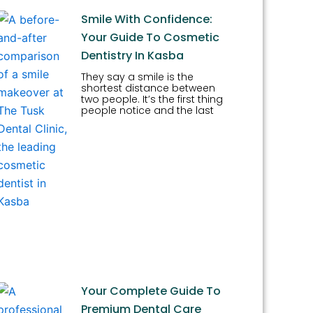
Smile With Confidence:
Your Guide To Cosmetic
Dentistry In Kasba
They say a smile is the
shortest distance between
two people. It’s the first thing
people notice and the last
Your Complete Guide To
Premium Dental Care