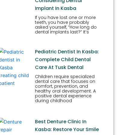
Considering Dental
Implant In Kasba
If you have lost one or more
teeth, you have probably
asked yourself, “How long do
dental implants last?” It’s
Pediatric Dentist In Kasba:
Complete Child Dental
Care At Tusk Dental
Children require specialized
dental care that focuses on
comfort, prevention, and
healthy oral development. A
positive dental experience
during childhood
Best Denture Clinic In
Kasba: Restore Your Smile