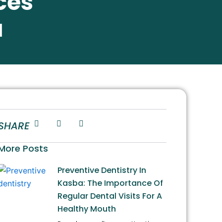
ces
a
SHARE
More Posts
Preventive Dentistry In
Kasba: The Importance Of
Regular Dental Visits For A
Healthy Mouth