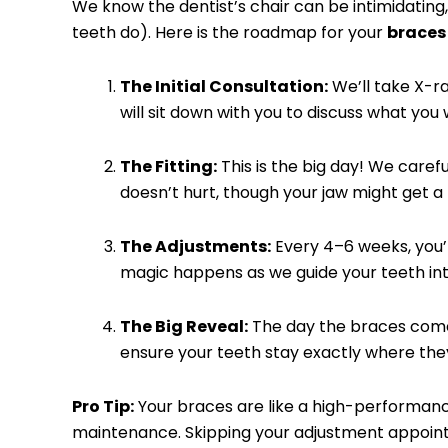
We know the dentist’s chair can be intimidating,
teeth do). Here is the roadmap for your
braces
The Initial Consultation:
We’ll take X-ra
will sit down with you to discuss what you
The Fitting:
This is the big day! We carefu
doesn’t hurt, though your jaw might get a l
The Adjustments:
Every 4–6 weeks, you’ll 
magic happens as we guide your teeth in
The Big Reveal:
The day the braces come o
ensure your teeth stay exactly where the
Pro Tip:
Your braces are like a high-performan
maintenance. Skipping your adjustment appoin