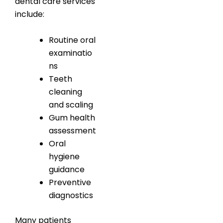
dental care services
include:
Routine oral
examinatio
ns
Teeth
cleaning
and scaling
Gum health
assessment
Oral
hygiene
guidance
Preventive
diagnostics
Many patients