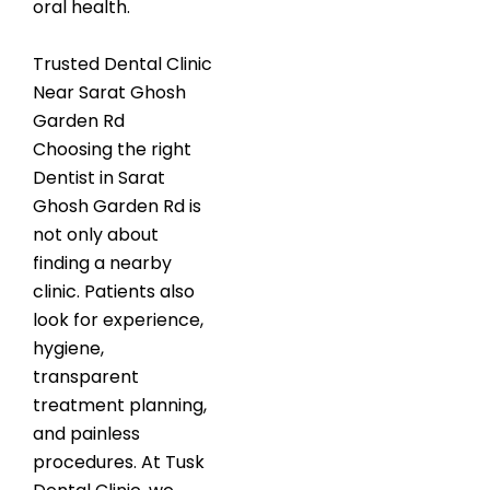
oral health.
Trusted Dental Clinic
Near Sarat Ghosh
Garden Rd
Choosing the right
Dentist in Sarat
Ghosh Garden Rd is
not only about
finding a nearby
clinic. Patients also
look for experience,
hygiene,
transparent
treatment planning,
and painless
procedures. At Tusk