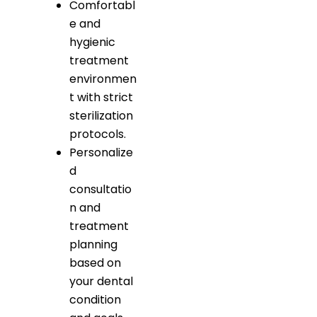
Comfortabl
e and
hygienic
treatment
environmen
t with strict
sterilization
protocols.
Personalize
d
consultatio
n and
treatment
planning
based on
your dental
condition