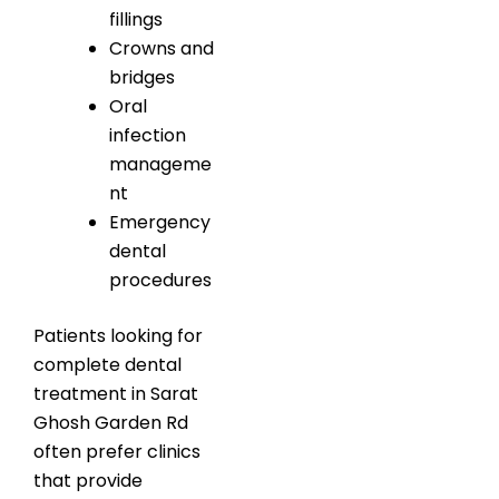
fillings
Crowns and
bridges
Oral
infection
manageme
nt
Emergency
dental
procedures
Patients looking for
complete dental
treatment in Sarat
Ghosh Garden Rd
often prefer clinics
that provide