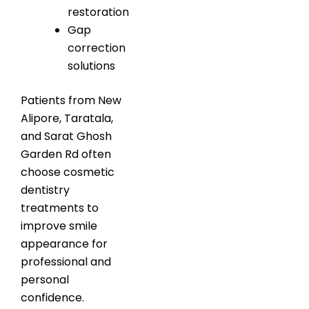
restoration
Gap
correction
solutions
Patients from New
Alipore, Taratala,
and Sarat Ghosh
Garden Rd often
choose cosmetic
dentistry
treatments to
improve smile
appearance for
professional and
personal
confidence.