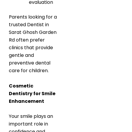
evaluation
Parents looking for a
trusted Dentist in
Sarat Ghosh Garden
Rd often prefer
clinics that provide
gentle and
preventive dental
care for children.
Cosmetic
Dentistry for Smile
Enhancement
Your smile plays an
important role in
confidence and