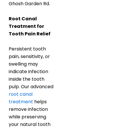
Ghosh Garden Rd.
Root Canal
Treatment for
Tooth Pain Relief
Persistent tooth
pain, sensitivity, or
swelling may
indicate infection
inside the tooth
pulp. Our advanced
root canal
treatment
helps
remove infection
while preserving
your natural tooth