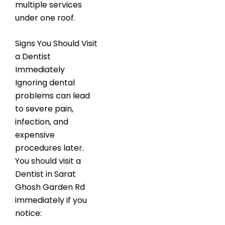
multiple services
under one roof.
Signs You Should Visit
a Dentist
Immediately
Ignoring dental
problems can lead
to severe pain,
infection, and
expensive
procedures later.
You should visit a
Dentist in Sarat
Ghosh Garden Rd
immediately if you
notice: