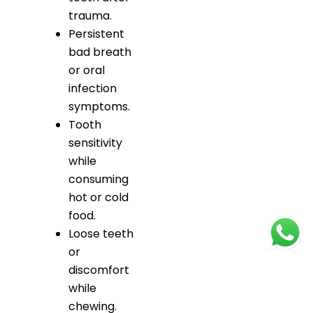
trauma.
Persistent
bad breath
or oral
infection
symptoms.
Tooth
sensitivity
while
consuming
hot or cold
food.
Loose teeth
or
discomfort
while
chewing.