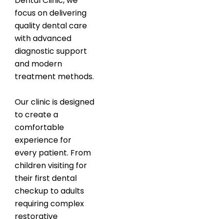
Dental Clinic, we
focus on delivering
quality dental care
with advanced
diagnostic support
and modern
treatment methods.
Our clinic is designed
to create a
comfortable
experience for
every patient. From
children visiting for
their first dental
checkup to adults
requiring complex
restorative