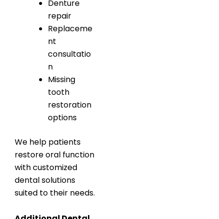
Denture
repair
Replaceme
nt
consultatio
n
Missing
tooth
restoration
options
We help patients
restore oral function
with customized
dental solutions
suited to their needs.
Additional Dental