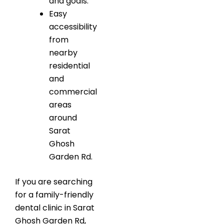
and goals.
Easy
accessibility
from
nearby
residential
and
commercial
areas
around
Sarat
Ghosh
Garden Rd.
If you are searching
for a family-friendly
dental clinic in Sarat
Ghosh Garden Rd,