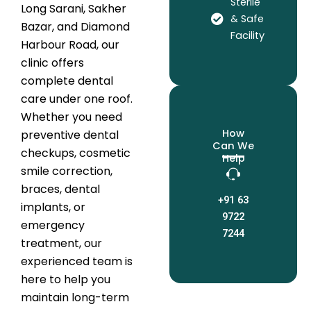
Sterile
Long Sarani, Sakher
& Safe
Bazar, and Diamond
Facility
Harbour Road, our
clinic offers
complete dental
care under one roof.
Whether you need
How
preventive dental
Can We
checkups, cosmetic
Help
smile correction,
braces, dental
+91 63
implants, or
9722
emergency
7244
treatment, our
experienced team is
here to help you
maintain long-term