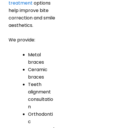
treatment
options
help improve bite
correction and smile
aesthetics.
We provide:
Metal
braces
Ceramic
braces
Teeth
alignment
consultatio
n
Orthodonti
c