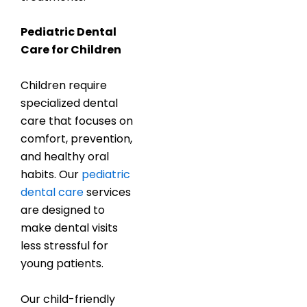
Pediatric Dental
Care for Children
Children require
specialized dental
care that focuses on
comfort, prevention,
and healthy oral
habits. Our
pediatric
dental care
services
are designed to
make dental visits
less stressful for
young patients.
Our child-friendly