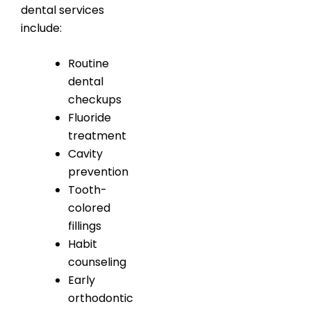
dental services
include:
Routine
dental
checkups
Fluoride
treatment
Cavity
prevention
Tooth-
colored
fillings
Habit
counseling
Early
orthodontic