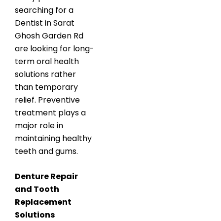
searching for a
Dentist in Sarat
Ghosh Garden Rd
are looking for long-
term oral health
solutions rather
than temporary
relief. Preventive
treatment plays a
major role in
maintaining healthy
teeth and gums.
Denture Repair
and Tooth
Replacement
Solutions