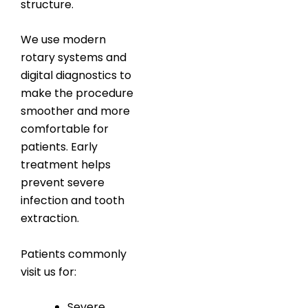
structure.
We use modern
rotary systems and
digital diagnostics to
make the procedure
smoother and more
comfortable for
patients. Early
treatment helps
prevent severe
infection and tooth
extraction.
Patients commonly
visit us for:
Severe