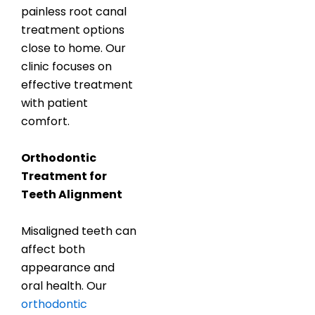
painless root canal
treatment options
close to home. Our
clinic focuses on
effective treatment
with patient
comfort.
Orthodontic
Treatment for
Teeth Alignment
Misaligned teeth can
affect both
appearance and
oral health. Our
orthodontic