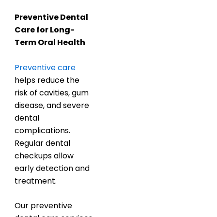
Preventive Dental
Care for Long-
Term Oral Health
Preventive care
helps reduce the
risk of cavities, gum
disease, and severe
dental
complications.
Regular dental
checkups allow
early detection and
treatment.
Our preventive