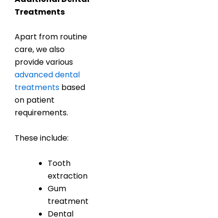
Treatments
Apart from routine
care, we also
provide various
advanced dental
treatments
based
on patient
requirements.
These include:
Tooth
extraction
Gum
treatment
Dental